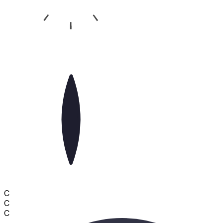
C
C
C