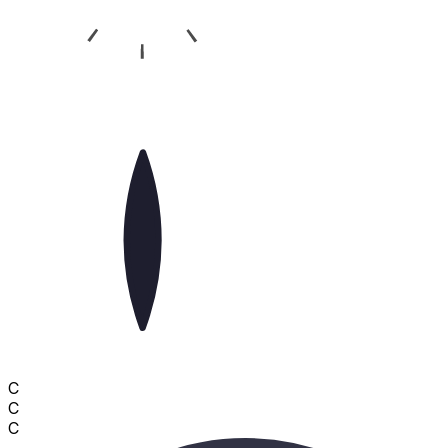
C
C
C